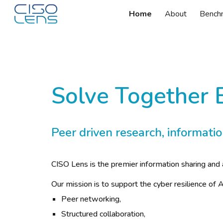
Home
About
Bench
Sk
Solve Together 
Peer driven research, informatio
CISO Lens is the premier information sharing and 
Our mission is to support the cyber resilience o
Peer networking,
Structured collaboration,