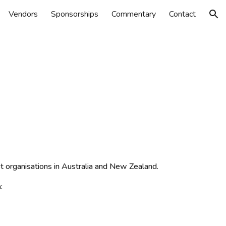
Vendors
Sponsorships
Commentary
Contact
ion
st organisations in Australia and New Zealand.
: