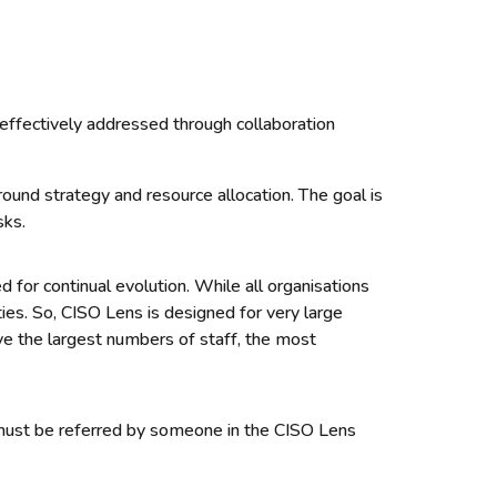
 effectively addressed through collaboration
ound strategy and resource allocation. The goal is
sks.
 for continual evolution. While all organisations
ties.
So, CISO Lens is designed for very large
e the largest numbers of staff, the most
u must be referred by someone in the CISO Lens