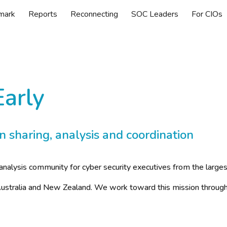
mark
Reports
Reconnecting
SOC Leaders
For CIOs
ip to main content
Skip to navigat
Early
n sharing, analysis and coordination
analysis community for cyber security executives from the large
f Australia and New Zealand. We work toward this mission through