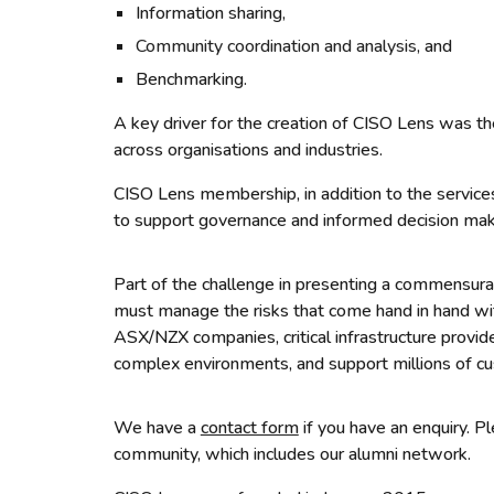
Information sharing,
Community coordination and analysis,
and
Benchmarking.
A key driver for the creation of CISO Lens was the
across organisations and industries.
CISO Lens membership, in addition to the services
to support governance and informed decision maki
Part of the challenge in presenting a commensurat
must manage the risks that come hand in hand with
ASX/NZX companies, critical infrastructure provi
complex environments, and support millions of cu
W
e have a
contact form
if you have an enquiry. 
community, which includes our alumni network.