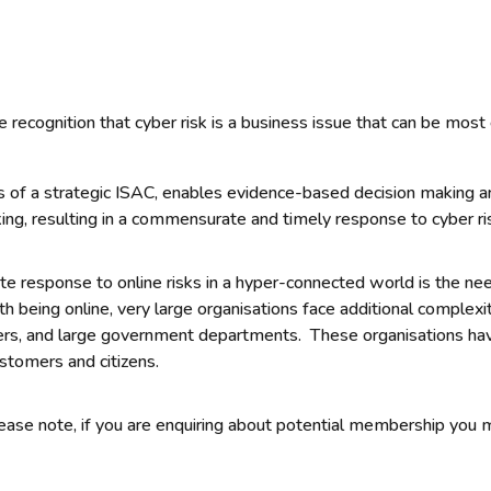
 recognition that cyber risk is a business issue that can be most
 of a strategic ISAC, enables evidence-based decision making ar
ng, resulting in a commensurate and timely response to cyber ri
e response to online risks in a hyper-connected world is the need
 being online, very large organisations face additional complexi
ders, and large government departments. These organisations hav
stomers and citizens.
Please note, if you are enquiring about potential membership yo