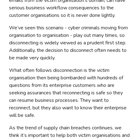
emails from the victim organisation's domain, can have
serious business workflow consequences to the
customer organisations so it is never done lightly.
We’ve seen this scenario -
cyber criminals
moving from
organisation to organisation - play out many times, so
disconnecting is widely viewed as a prudent first step.
Additionally, the decision to disconnect often needs to
be made very quickly.
What often follows disconnection is the victim
organisation then being bombarded with hundreds of
questions from its enterprise customers who are
seeking assurances that reconnecting is safe so they
can resume business processes. They want to
reconnect, but they also want to know their enterprise
will be safe.
As the trend of supply chain breaches continues, we
think it’s important to help both victim organisations and