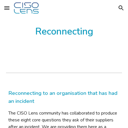
Skip to main content
Skip to navigation
Reconnecting
Reconnecting to an organisation that has had
an incident
The CISO Lens community has
collaborated to produce
these eight core questions they ask of their suppliers
after an incident. We are providing them here as a