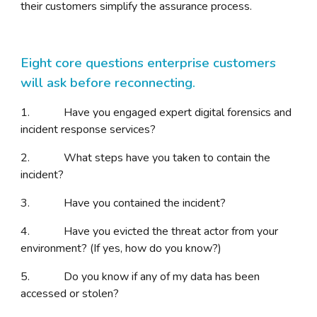
their customers simplify the assurance process.
Eight core questions enterprise customers
will ask before reconnecting.
1. Have you engaged expert digital forensics and
incident response services?
2. What steps have you taken to contain the
incident?
3. Have you contained the incident?
4. Have you evicted the threat actor from your
environment? (If yes, how do you know?)
5. Do you know if any of my data has been
accessed or stolen?