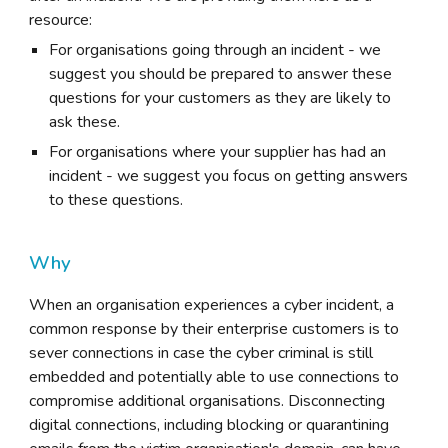
resource:
For organisations going through an incident - we
suggest you should be prepared to answer these
questions for your customers as they are likely to
ask these.
For organisations where your supplier has had an
incident - we suggest you focus on getting answers
to these questions.
Why
When an organisation experiences a cyber incident, a
common response by their enterprise customers is to
sever connections in case the cyber criminal is still
embedded and potentially able to use connections to
compromise additional organisations. Disconnecting
digital connections, including blocking or quarantining